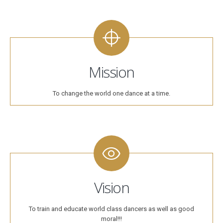
Mission
To change the world one dance at a time.
Vision
To train and educate world class dancers as well as good
moral!!!