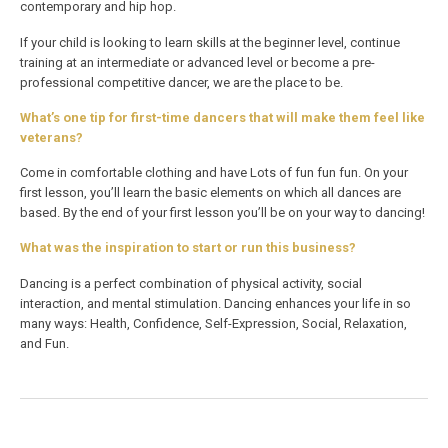
contemporary and hip hop.
If your child is looking to learn skills at the beginner level, continue
training at an intermediate or advanced level or become a pre-
professional competitive dancer, we are the place to be.
What’s one tip for first-time dancers that will make them feel like
veterans?
Come in comfortable clothing and have Lots of fun fun fun. On your
first lesson, you’ll learn the basic elements on which all dances are
based. By the end of your first lesson you’ll be on your way to dancing!
What was the inspiration to start or run this business?
Dancing is a perfect combination of physical activity, social
interaction, and mental stimulation. Dancing enhances your life in so
many ways: Health, Confidence, Self-Expression, Social, Relaxation,
and Fun.