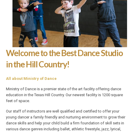
Welcome to the Best Dance Studio
in the Hill Country!
All about Ministry of Dance
Ministry of Dance is a premier state of the art facility offering dance
education in the Texas Hill Country. Our newest facility is 1200 square
feet of space.
Our staff of instructors are well qualified and certified to offer your
young dancer a family friendly and nurturing environment to grow their
dance skills and help your child build a firm foundation of skill sets in
various dance genres including ballet, athletic freestyle, jazz, lyrical,