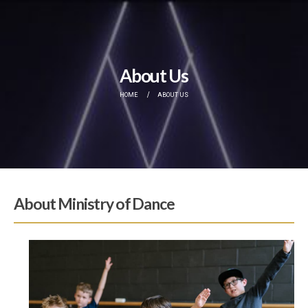
About Us
HOME
ABOUT US
About Ministry of Dance