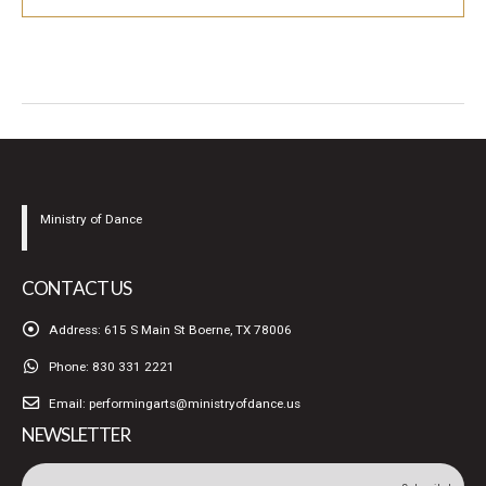
Ministry of Dance
CONTACT US
Address:
615 S Main St Boerne, TX 78006
Phone:
830 331 2221
Email:
performingarts@ministryofdance.us
NEWSLETTER